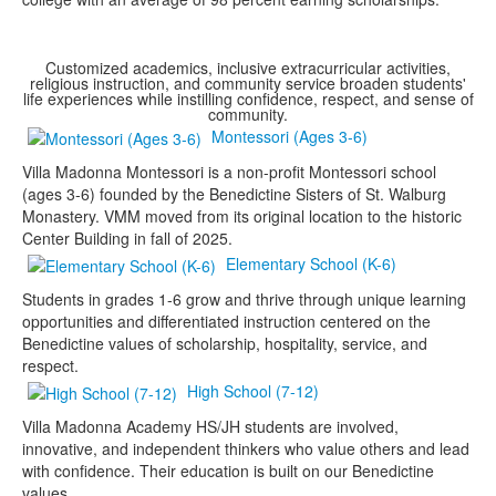
Customized academics, inclusive extracurricular activities,
religious instruction, and community service broaden students'
life experiences while instilling confidence, respect, and sense of
community.
Montessori (Ages 3-6)
Villa Madonna Montessori is a non-profit Montessori school
(ages 3-6) founded by the Benedictine Sisters of St. Walburg
Monastery. VMM moved from its original location to the historic
Center Building in fall of 2025.
Elementary School (K-6)
Students in grades 1-6 grow and thrive through unique learning
opportunities and differentiated instruction centered on the
Benedictine values of scholarship, hospitality, service, and
respect.
High School (7-12)
Villa Madonna Academy HS/JH students are involved,
innovative, and independent thinkers who value others and lead
with confidence. Their education is built on our Benedictine
values.