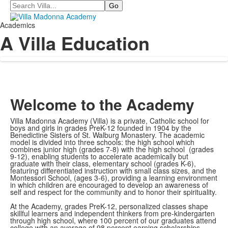
Search
Academics
A Villa Education
Welcome to the Academy
Villa Madonna Academy (Villa) is a private, Catholic school for
boys and girls in grades PreK-12 founded in 1904 by the
Benedictine Sisters of St. Walburg Monastery. The academic
model is divided into three schools: the high school which
combines junior high (grades 7-8) with the high school (grades
9-12), enabling students to accelerate academically but
graduate with their class, elementary school (grades K-6),
featuring differentiated instruction with small class sizes, and the
Montessori School, (ages 3-6), providing a learning environment
in which children are encouraged to develop an awareness of
self and respect for the community and to honor their spirituality.
At the Academy, grades PreK-12, personalized classes shape
skillful learners and independent thinkers from pre-kindergarten
through high school, where 100 percent of our graduates attend
college with an average of 98 percent earning scholarships.