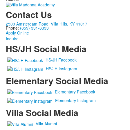
Contact Us
2500 Amsterdam Road, Villa Hills, KY 41017
Phone:
(859) 331-6333
Apply Online
Inquire
HS/JH Social Media
HS/JH Facebook
HS/JH Instagram
Elementary Social Media
Elementary Facebook
Elementary Instagram
Villa Social Media
Villa Alumni