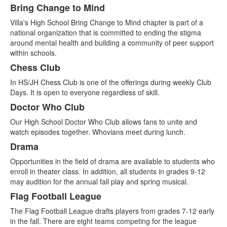
Bring Change to Mind
Villa's High School Bring Change to Mind chapter is part of a
national organization that is committed to ending the stigma
around mental health and building a community of peer support
within schools.
Chess Club
In HS/JH Chess Club is one of the offerings during weekly Club
Days. It is open to everyone regardless of skill.
Doctor Who Club
Our High School Doctor Who Club allows fans to unite and
watch episodes together. Whovians meet during lunch.
Drama
Opportunities in the field of drama are available to students who
enroll in theater class. In addition, all students in grades 9-12
may audition for the annual fall play and spring musical.
Flag Football League
The Flag Football League drafts players from grades 7-12 early
in the fall. There are eight teams competing for the league