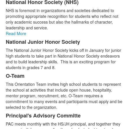
National Honor Society (NHS)
NHS is foremost in organizations and societies dedicated to
promoting appropriate recognition for students who reflect not
only academic success but also the hallmarks of character,
leadership and service.
Read More
National Junior Honor Society
The National Junior Honor Society kicks off in January for junior
high students to take part in National Honor Society endeavors
and to build leadership skills. This is an exciting program for
students in grades 7 and 8.
O-Team
This Orientation Team invites high school students to represent
the school at activities that include open house, hospitality,
mentor program, recruitment, etc. O-Team requires a
commitment to many events and participants must apply and be
selected to the organization.
Principal's Advisory Committe
PAC meets monthly with the HS/JH principal, and together they