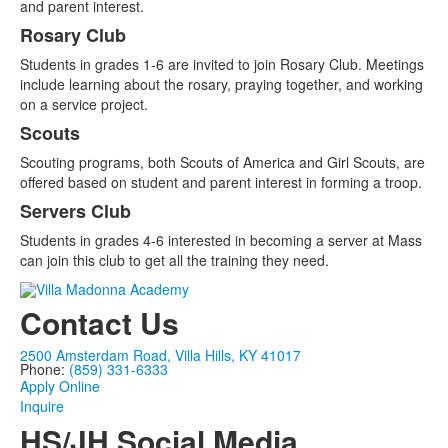
and parent interest.
Rosary Club
Students in grades 1-6 are invited to join Rosary Club. Meetings
include learning about the rosary, praying together, and working
on a service project.
Scouts
Scouting programs, both Scouts of America and Girl Scouts, are
offered based on student and parent interest in forming a troop.
Servers Club
Students in grades 4-6 interested in becoming a server at Mass
can join this club to get all the training they need.
Contact Us
2500 Amsterdam Road, Villa Hills, KY 41017
Phone:
(859) 331-6333
Apply Online
Inquire
HS/JH Social Media