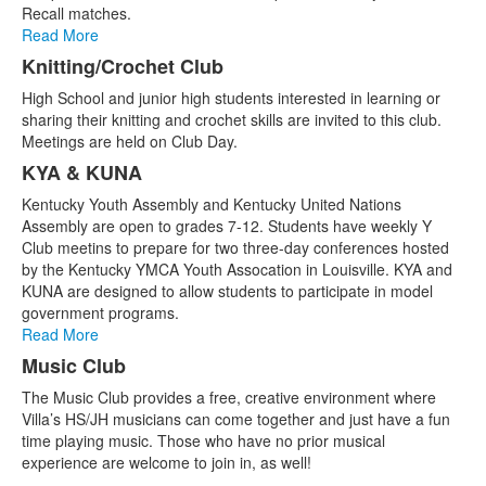
Recall matches.
Read More
Knitting/Crochet Club
High School and junior high students interested in learning or
sharing their knitting and crochet skills are invited to this club.
Meetings are held on Club Day.
KYA & KUNA
Kentucky Youth Assembly and Kentucky United Nations
Assembly are open to grades 7-12. Students have weekly Y
Club meetins to prepare for two three-day conferences hosted
by the Kentucky YMCA Youth Assocation in Louisville. KYA and
KUNA are designed to allow students to participate in model
government programs.
Read More
Music Club
The Music Club provides a free, creative environment where
Villa’s HS/JH musicians can come together and just have a fun
time playing music. Those who have no prior musical
experience are welcome to join in, as well!