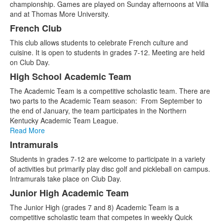
championship. Games are played on Sunday afternoons at Villa
and at Thomas More University.
French Club
This club allows students to celebrate French culture and
cuisine. It is open to students in grades 7-12. Meeting are held
on Club Day.
High School Academic Team
The Academic Team is a competitive scholastic team. There are
two parts to the Academic Team season: From September to
the end of January, the team participates in the Northern
Kentucky Academic Team League.
Read More
Intramurals
Students in grades 7-12 are welcome to participate in a variety
of activities but primarily play disc golf and pickleball on campus.
Intramurals take place on Club Day.
Junior High Academic Team
The Junior High (grades 7 and 8) Academic Team is a
competitive scholastic team that competes in weekly Quick