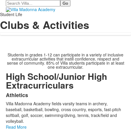
Search
Student Life
Clubs & Activities
Students in grades 1-12 can participate in a variety of inclusive
extracurricular activities that instill confidence, respect and
sense of community. 85% of Villa students participate in at least
one extracurricular.
High School/Junior High
Extracurriculars
Athletics
List
Villa Madonna Academy fields varsity teams in archery,
of
baseball, basketball, bowling, cross country, esports, fast-pitch
20
softball, golf, soccer, swimming/diving, tennis, track/field and
items.
volleyball.
Read More