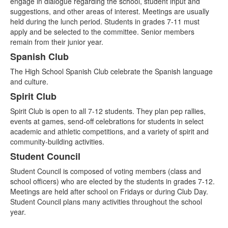
engage in dialogue regarding the school, student input and
suggestions, and other areas of interest. Meetings are usually
held during the lunch period. Students in grades 7-11 must
apply and be selected to the committee. Senior members
remain from their junior year.
Spanish Club
The High School Spanish Club celebrate the Spanish language
and culture.
Spirit Club
Spirit Club is open to all 7-12 students. They plan pep rallies,
events at games, send-off celebrations for students in select
academic and athletic competitions, and a variety of spirit and
community-building activities.
Student Council
Student Council is composed of voting members (class and
school officers) who are elected by the students in grades 7-12.
Meetings are held after school on Fridays or during Club Day.
Student Council plans many activities throughout the school
year.