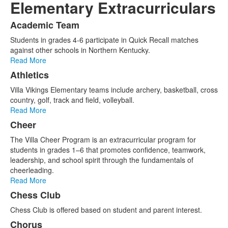
Elementary Extracurriculars
Academic Team
List
Students in grades 4-6 participate in Quick Recall matches
of
against other schools in Northern Kentucky.
11
Read More
items.
Athletics
Villa Vikings Elementary teams include archery, basketball, cross
country, golf, track and field, volleyball.
Read More
Cheer
The Villa Cheer Program is an extracurricular program for
students in grades 1–6 that promotes confidence, teamwork,
leadership, and school spirit through the fundamentals of
cheerleading.
Read More
Chess Club
Chess Club is offered based on student and parent interest.
Chorus