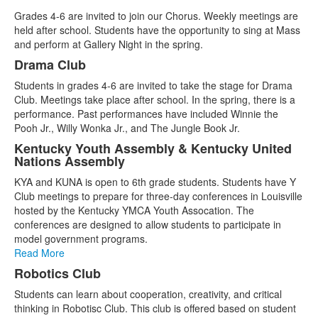
Grades 4-6 are invited to join our Chorus. Weekly meetings are
held after school. Students have the opportunity to sing at Mass
and perform at Gallery Night in the spring.
Drama Club
Students in grades 4-6 are invited to take the stage for Drama
Club. Meetings take place after school. In the spring, there is a
performance. Past performances have included Winnie the
Pooh Jr., Willy Wonka Jr., and The Jungle Book Jr.
Kentucky Youth Assembly & Kentucky United
Nations Assembly
KYA and KUNA is open to 6th grade students. Students have Y
Club meetings to prepare for three-day conferences in Louisville
hosted by the Kentucky YMCA Youth Assocation. The
conferences are designed to allow students to participate in
model government programs.
Read More
Robotics Club
Students can learn about cooperation, creativity, and critical
thinking in Robotisc Club. This club is offered based on student