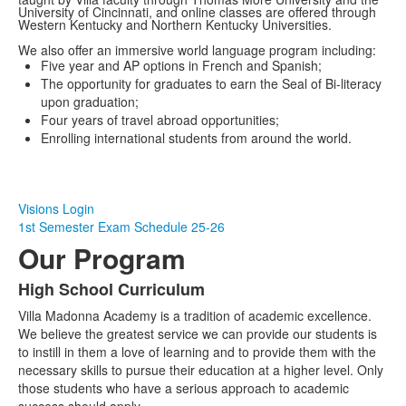
University of Cincinnati, and online classes are offered through
Western Kentucky and Northern Kentucky Universities.
We also offer an immersive world language program including:
Five year and AP options in French and Spanish;
The opportunity for graduates to earn the Seal of Bi-literacy
upon graduation;
Four years of travel abroad opportunities;
Enrolling international students from around the world.
Visions Login
1st Semester Exam Schedule 25-26
Our Program
High School Curriculum
List
Villa Madonna Academy is a tradition of academic excellence.
of
We believe the greatest service we can provide our students is
2
to instill in them a love of learning and to provide them with the
items.
necessary skills to pursue their education at a higher level. Only
those students who have a serious approach to academic