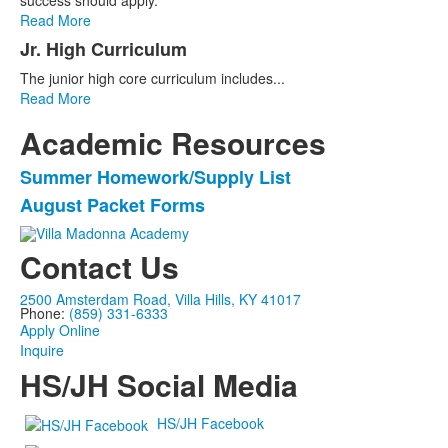
success should apply.
Read More
Jr. High Curriculum
The junior high core curriculum includes...
Read More
Academic Resources
Summer Homework/Supply List
List
August Packet Forms
of
2
Contact Us
items.
2500 Amsterdam Road, Villa Hills, KY 41017
Phone:
(859) 331-6333
Apply Online
Inquire
HS/JH Social Media
HS/JH Facebook