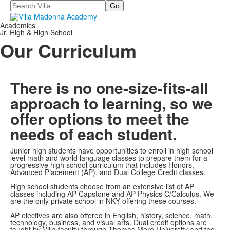
Search
Academics
Jr. High & High School
Our Curriculum
There is no one-size-fits-all
approach to learning, so we
offer options to meet the
needs of each student.
Junior high students have opportunities to enroll in high school
level math and world language classes to prepare them for a
progressive high school curriculum that includes Honors,
Advanced Placement (AP), and Dual College Credit classes.
High school students choose from an extensive list of AP
classes including AP Capstone and AP Physics C/Calculus. We
are the only private school in NKY offering these courses.
AP electives are also offered in English, history, science, math,
technology, business, and visual arts. Dual credit options are
taught by Villa faculty through Thomas More University and the