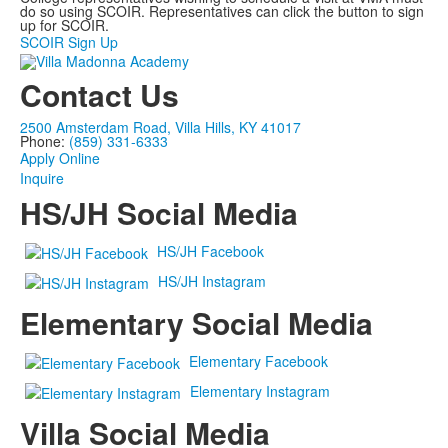
do so using SCOIR. Representatives can click the button to sign
up for SCOIR.
SCOIR Sign Up
Contact Us
2500 Amsterdam Road, Villa Hills, KY 41017
Phone:
(859) 331-6333
Apply Online
Inquire
HS/JH Social Media
HS/JH Facebook
HS/JH Instagram
Elementary Social Media
Elementary Facebook
Elementary Instagram
Villa Social Media