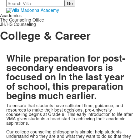
Search
Academics
The Counseling Office
JH/HS Counseling
College & Career
While preparation for post-
secondary endeavors is
focused on in the last year
of school, this preparation
begins much earlier.
To ensure that students have sufficient time, guidance, and
resources to make their best decisions, pre-university
counseling begins at Grade 9. This early introduction to life after
VMA gives students a head start in achieving their academic
aspirations.
Our college counseling philosophy is simple: help students
understand who they are and what they want to do so that they