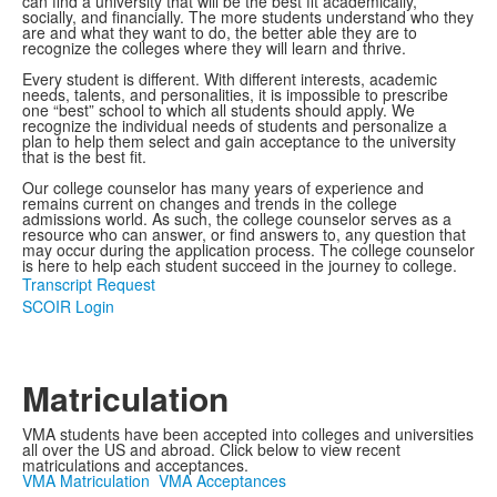
can find a university that will be the best fit academically,
socially, and financially. The more students understand who they
are and what they want to do, the better able they are to
recognize the colleges where they will learn and thrive.
Every student is different. With different interests, academic
needs, talents, and personalities, it is impossible to prescribe
one “best” school to which all students should apply. We
recognize the individual needs of students and personalize a
plan to help them select and gain acceptance to the university
that is the best fit.
Our college counselor has many years of experience and
remains current on changes and trends in the college
admissions world. As such, the college counselor serves as a
resource who can answer, or find answers to, any question that
may occur during the application process. The college counselor
is here to help each student succeed in the journey to college.
Transcript Request
SCOIR Login
Matriculation
VMA students have been accepted into colleges and universities
all over the US and abroad. Click below to view recent
matriculations and acceptances.
VMA Matriculation
VMA Acceptances