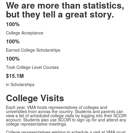
We are more than statistics,
but they tell a great story.
100%
List
College Acceptance
of
4
100%
items.
Earned College Scholarships
100%
Took College Level Courses
$15.1M
in Scholarships
College Visits
Each year, VMA hosts representatives of colleges and
universities from across the country. Students and parents can
view a list of scheduled college visits by logging into their SCOIR
account. Students also use SCOIR to sign up for and attend any
college representative meetings.
College representatives wishing to schedule a visit at VMA must