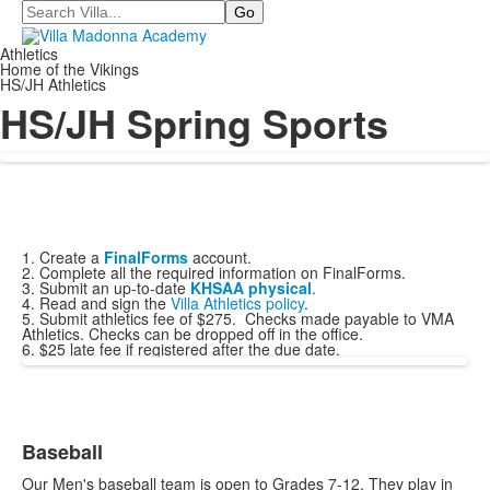
Search
Athletics
Home of the Vikings
HS/JH Athletics
HS/JH Spring Sports
1. Create a
FinalForms
account.
2. Complete all the required information on FinalForms.
3. Submit an up-to-date
KHSAA physical
.
4. Read and sign the
Villa Athletics policy
.
5. Submit athletics fee of $275. Checks made payable to VMA
Athletics. Checks can be dropped off in the office.
6. $25 late fee if registered after the due date.
Baseball
List
Our Men's baseball team is open to Grades 7-12. They play in