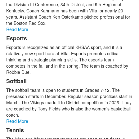
of
the Division III Conference, 34th District, and 9th Region of
5
Kentucky. Coach Kahmann has been with Villa for nearly 20
items.
years. Assistant Coach Ken Osterkamp pitched professional for
the Boston Red Sox.
Read More
Esports
Esports is recognized as an official KHSAA sport, and it is a
relatively new sport here at Villa. Esports promotes critical
thinking and strategic planning skills. The esports team
competes in the fall and in the spring. The team is coached by
Robbie Due.
Softball
The softball team is open to students in Grades 7-12. The
preseason starts in December. Regular season practices start in
March. The Vikings made it to District competition in 2026. They
are coached by Tony Fields who is also the women's basketball
coach.
Read More
Tennis