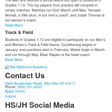
The Men and Women's tennis teams are open to students in
Grades 7-12. The top players from practice will compete in
varsity matches. Matches run from March until May. Yamaan
Ahmad, a Villa alum, is our men's coach, and Judah Thomas is
our women's coach.
Read More
Track & Field
Students in Grades 7-12 are eligible to participate on our Men's
and Women's Track & Field teams. Conditioning begins in
January, and practicies start in February. Meets begin in March
and run through May. Brian Rapien is the head coach.
Read More
Contact Us
2500 Amsterdam Road, Villa Hills, KY 41017
Phone:
(859) 331-6333
Apply Online
Inquire
HS/JH Social Media