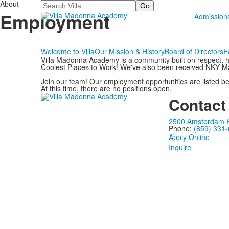
About
Search
Employment
Admission
Welcome to Villa
Our Mission & History
Board of Directors
F
Villa Madonna Academy is a community built on respect, h
Coolest Places to Work! We've also been received NKY M
Join our team! Our employment opportunities are listed be
At this time, there are no positions open.
Contact
2500 Amsterdam Ro
Phone:
(859) 331
Apply Online
Inquire