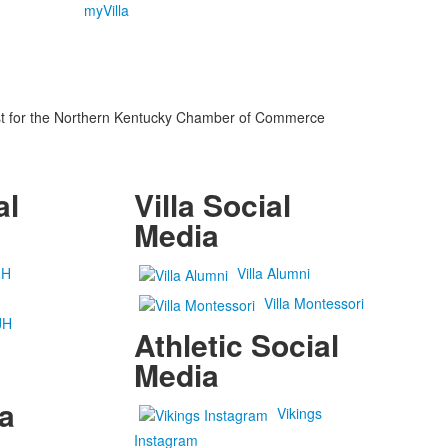
myVilla
list for the Northern Kentucky Chamber of Commerce
al
Villa Social
Media
JH
Villa Alumni
Villa Montessori
JH
Athletic Social
Media
a
Vikings
Instagram