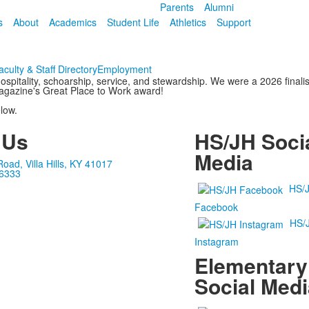
Parents
Alumni
s
About
Academics
Student Life
Athletics
Support
aculty & Staff Directory
Employment
ospitality, schoarship, service, and stewardship. We were a 2026 fina
agazine's Great Place to Work award!
low.
 Us
HS/JH Soci
Media
ad, Villa Hills, KY 41017
-6333
HS/
Facebook
HS/
Instagram
Elementary
Social Medi