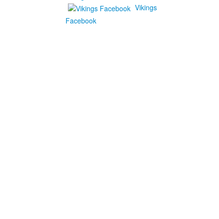
Vikings
Facebook