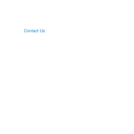
Contact Us