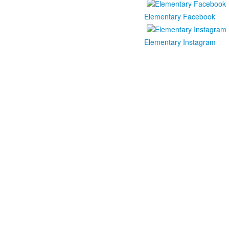
Elementary Facebook
Elementary Instagram