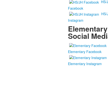
HS/
Facebook
HS/
Instagram
Elementary
Social Medi
Elementary Facebook
Elementary Instagram