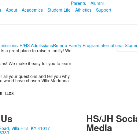
Parents
Alumni
s
About
Academics
Student Life
Athletics
Support
dmissions
JH/HS Admissions
Refer a Family Program
International Stud
s a great place to raise a family! We
ons! We make it easy for you to learn
er all your questions and tell you why
 the world have chosen Villa Madonna
9-1408
 Us
HS/JH Soci
Media
ad, Villa Hills, KY 41017
-6333