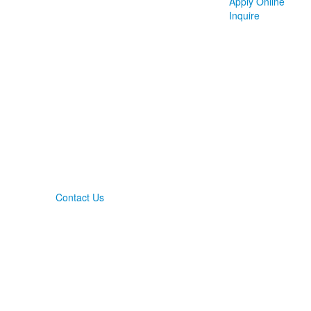
Apply Online
Inquire
Contact Us