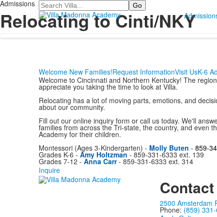
Admissions
Search
Relocating to Cinti/NKY
Admission
Welcome New Families!
Request Information
Visit Us
K-6 A
Welcome to Cincinnati and Northern Kentucky! The region i
appreciate you taking the time to look at Villa.
Relocating has a lot of moving parts, emotions, and decisi
about our community.
Fill out our online inquiry form or call us today. We'll answ
families from across the Tri-state, the country, and even
Academy for their children.
Montessori (Ages 3-Kindergarten) -
Molly Buten
-
859-34
Grades K-6 -
Amy Holtzman
- 859-331-6333 ext. 139
Grades 7-12 -
Anna Carr
- 859-331-6333 ext. 314
Inquire
Contact
2500 Amsterdam Ro
Phone:
(859) 331