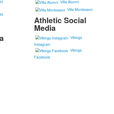
JH
Villa Alumni
Villa Montessori
JH
Athletic Social
Media
a
Vikings
Instagram
Vikings
Facebook