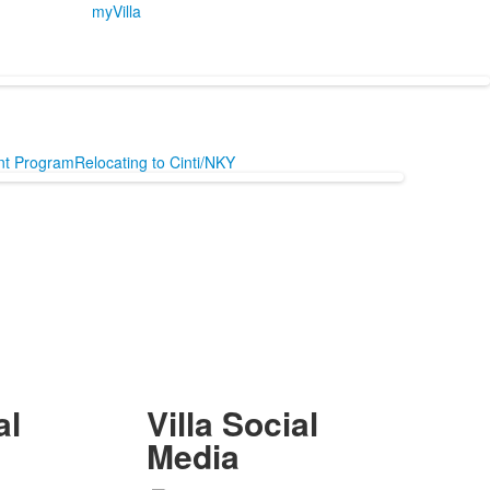
myVilla
ent Program
Relocating to Cinti/NKY
al
Villa Social
Media