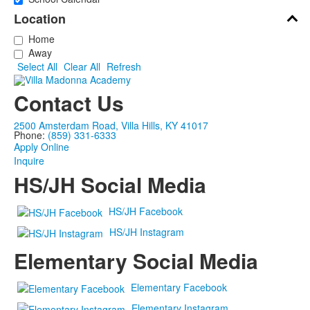
Location
Home
Away
Select All
Clear All
Refresh
Contact Us
2500 Amsterdam Road, Villa Hills, KY 41017
Phone:
(859) 331-6333
Apply Online
Inquire
HS/JH Social Media
HS/JH Facebook
HS/JH Instagram
Elementary Social Media
Elementary Facebook
Elementary Instagram