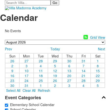
Search
Calendar
No Events
Grid View
Prev
Today
Next
Sun
Mon
Tue
Wed
Thu
Fri
Sat
26
27
28
29
30
31
1
2
3
4
5
6
7
8
9
10
11
12
13
14
15
16
17
18
19
20
21
22
23
24
25
26
27
28
29
30
31
1
2
3
4
5
Select All
Clear All
Refresh
Event Categories
Elementary School Calendar
School Calendar