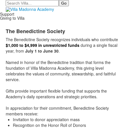
Search
Support
Giving to Villa
The Benedictine Society
The Benedictine Society
recognizes individuals who contribute
$1,000 to $4,999 in unrestricted funds
during a single fiscal
year, from
July 1 to June 30
.
Named in honor of the Benedictine tradition that forms the
foundation of Villa Madonna Academy, this giving level
celebrates the values of community, stewardship, and faithful
service.
Gifts provide important flexible funding that supports the
Academy’s daily operations and strategic priorities.
In appreciation for their commitment, Benedictine Society
members receive:
Invitation to donor appreciation mass
Recognition on the Honor Roll of Donors