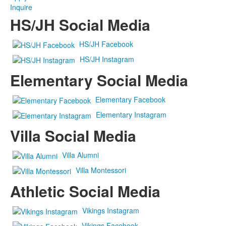
Inquire
HS/JH Social Media
HS/JH Facebook
HS/JH Instagram
Elementary Social Media
Elementary Facebook
Elementary Instagram
Villa Social Media
Villa Alumni
Villa Montessori
Athletic Social Media
Vikings Instagram
Vikings Facebook