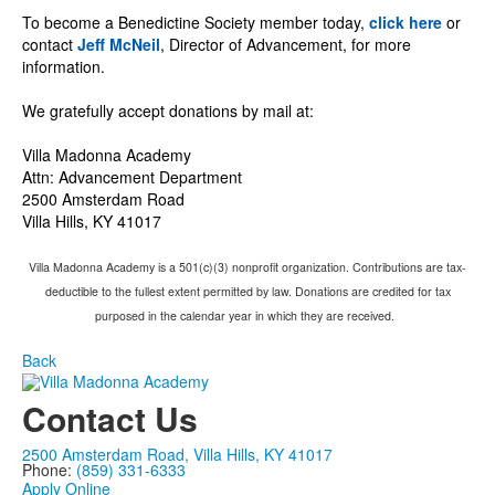
To become a Benedictine Society member today,
click here
or
contact
Jeff
McNeil
, Director of Advancement, for more
information.
We gratefully accept donations by mail at:
Villa Madonna Academy
Attn: Advancement Department
2500 Amsterdam Road
Villa Hills, KY 41017
Villa Madonna Academy is a 501(c)(3) nonprofit organization. Contributions are tax-
deductible to the fullest extent permitted by law. Donations are credited for tax
purposed in the calendar year in which they are received.
Back
Contact Us
2500 Amsterdam Road, Villa Hills, KY 41017
Phone:
(859) 331-6333
Apply Online